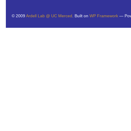
© 2009
Ardell Lab @ UC Merced
. Built on
WP Framework
— Pow