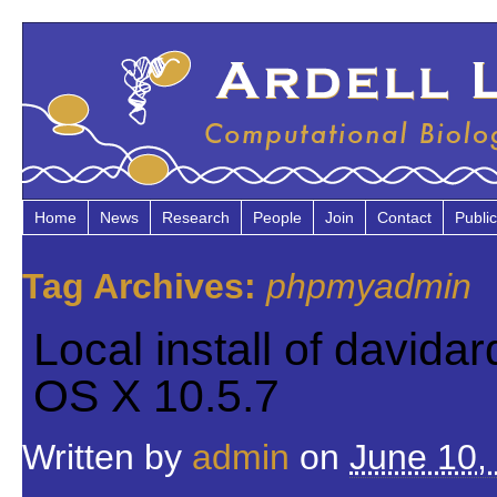
Home
News
Research
People
Join
Contact
Public
Tag Archives:
phpmyadmin
Local install of david
OS X 10.5.7
Written by
admin
on
June 10,