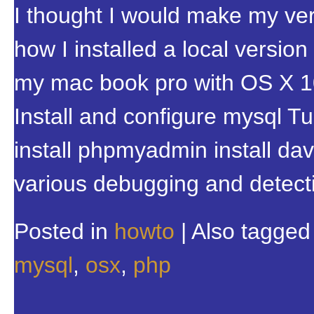
I thought I would make my very
how I installed a local versio
my mac book pro with OS X 10.
Install and configure mysql T
install phpmyadmin install da
various debugging and detect
Posted in
howto
|
Also tagge
mysql
,
osx
,
php